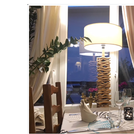
Previous