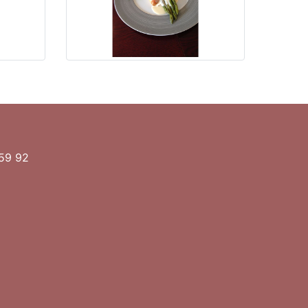
 59 92