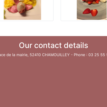
Our contact details
lace de la mairie, 52410 CHAMOUILLEY - Phone : 03 25 55