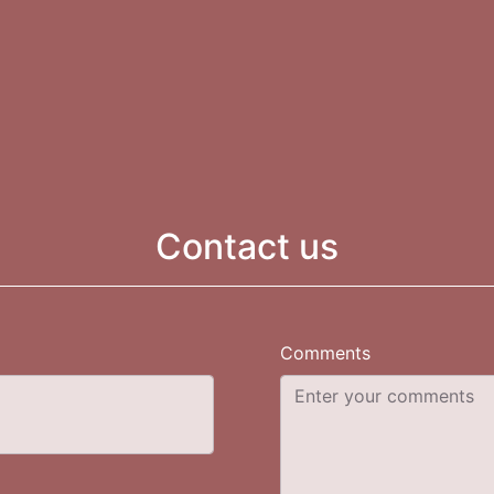
Contact us
Comments