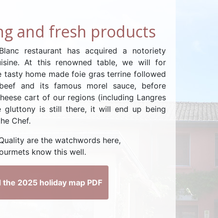
g and fresh products
lanc restaurant has acquired a notoriety
uisine. At this renowned table, we will for
 tasty home made foie gras terrine followed
 beef and its famous morel sauce, before
heese cart of our regions (including Langres
 gluttony is still there, it will end up being
the Chef.
 Quality are the watchwords here,
ourmets know this well.
 the 2025 holiday map PDF