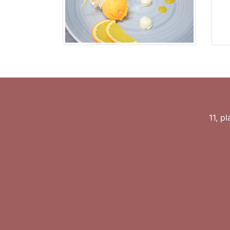
11, p