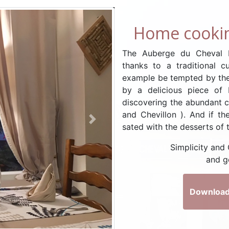
Home cookin
The Auberge du Cheval B
thanks to a traditional c
example be tempted by the
by a delicious piece of
discovering the abundant c
and Chevillon ). And if the
Next
sated with the desserts of 
Simplicity and
and g
Download