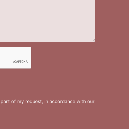
s part of my request, in accordance with
our