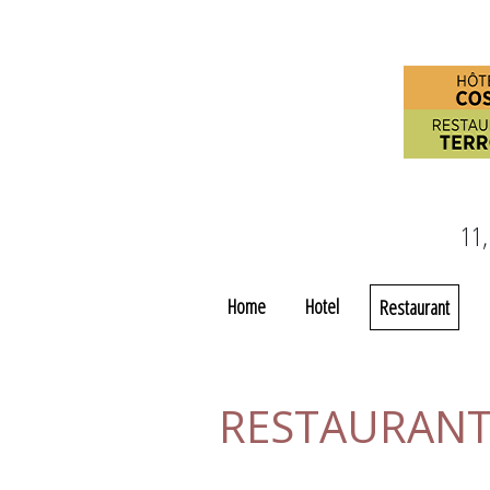
11,
Home
Hotel
Restaurant
RESTAURANT 