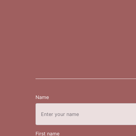
Name
First name