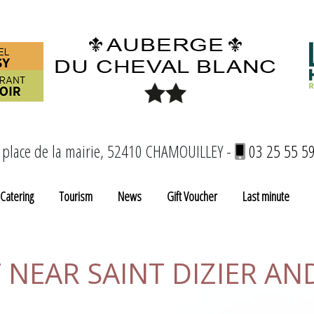
 place de la mairie, 52410 CHAMOUILLEY -
03 25 55 5
Catering
Tourism
News
Gift Voucher
Last minute
NEAR SAINT DIZIER AN