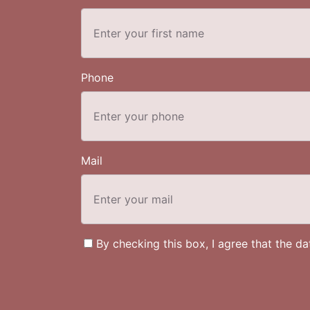
Phone
Mail
By checking this box, I agree that the d