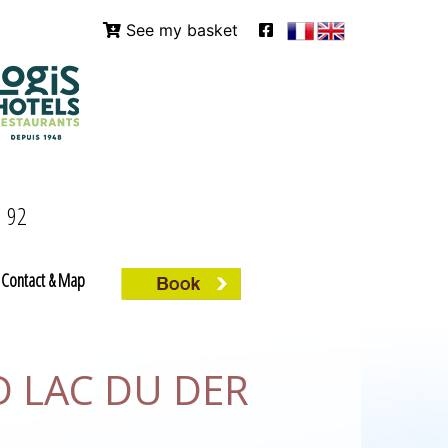
See my basket
9 92
Contact & Map
D LAC DU DER