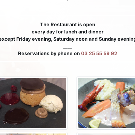
The Restaurant is open
every day for lunch and dinner
except Friday evening, Saturday noon and Sunday evenin
____
Reservations by phone on
03 25 55 59 92