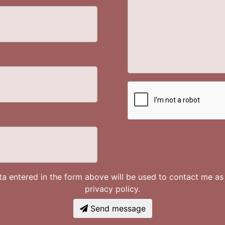
ata entered in the form above will be used to contact me a
privacy policy.
Send message